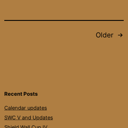
Posts
Older
pagination
Recent Posts
Calendar updates
SWC V and Updates
Shield Wall Cup IV