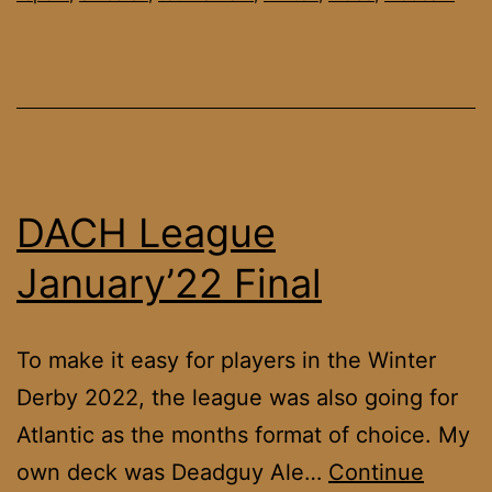
DACH League
January’22 Final
To make it easy for players in the Winter
Derby 2022, the league was also going for
Atlantic as the months format of choice. My
own deck was Deadguy Ale…
Continue