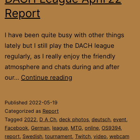
Report
I have been quite busy with other things
lately but I still play the DACH league
regularly, as I really enjoy the friendly
atmosphere and chats during and after
DACH
our…
Continue reading
League
April’22
Published
2022-05-19
Report
Categorized as
Report
Tagged
2022
,
D A Ch
,
deck photos
,
deutsch
,
event
,
Facebook
,
German
,
league
,
MTG
,
online
,
OS9394
,
report
,
Swedish
,
tournament
,
Twitch
,
video
,
webcam