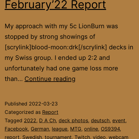
February’22 Report
My approach with my 5c LionBurn was
stopped by strong showings of
[scrylink]blood-moon:drk[/scrylink] decks in
my Swiss group. I ended up 2:2 and
unfortunately had one game loss more
DACH
than…
Continue reading
League
February’22
Published
2022-03-23
Report
Categorized as
Report
Tagged
2022
,
D A Ch
,
deck photos
,
deutsch
,
event
,
Facebook
,
German
,
league
,
MTG
,
online
,
OS9394
,
report
,
Swedish
,
tournament
,
Twitch
,
video
,
webcam