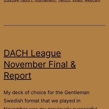
DACH League
November Final &
Report
My deck of choice for the Gentleman
Swedish format that we played in
November was my previously successful