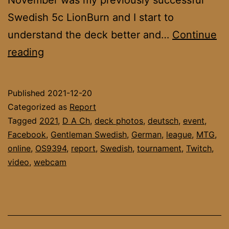
Swedish 5c LionBurn and I start to
understand the deck better and…
Continue
DACH
reading
League
November
Published
2021-12-20
Final
Categorized as
Report
&
Tagged
2021
,
D A Ch
,
deck photos
,
deutsch
,
event
,
Facebook
,
Gentleman Swedish
,
German
,
league
,
MTG
,
Report
online
,
OS9394
,
report
,
Swedish
,
tournament
,
Twitch
,
video
,
webcam