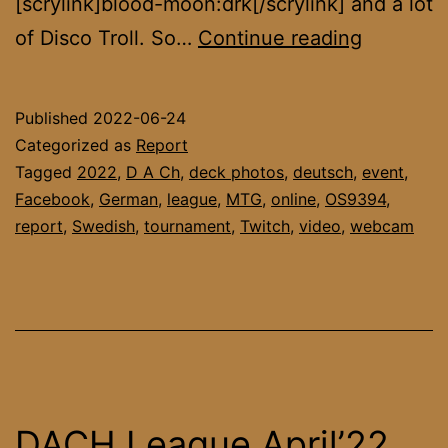
[scrylink]blood-moon:drk[/scrylink] and a lot
DACH
of Disco Troll. So…
Continue reading
League
May’22
Published
2022-06-24
Report
Categorized as
Report
Tagged
2022
,
D A Ch
,
deck photos
,
deutsch
,
event
,
Facebook
,
German
,
league
,
MTG
,
online
,
OS9394
,
report
,
Swedish
,
tournament
,
Twitch
,
video
,
webcam
DACH League April’22