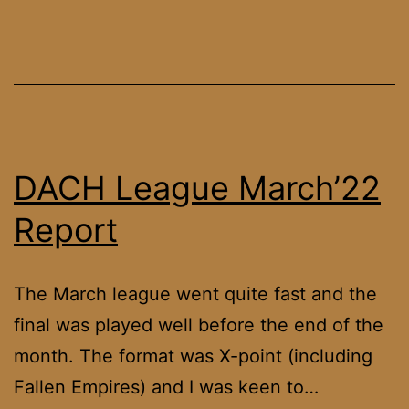
DACH League March’22
Report
The March league went quite fast and the
final was played well before the end of the
month. The format was X-point (including
Fallen Empires) and I was keen to…