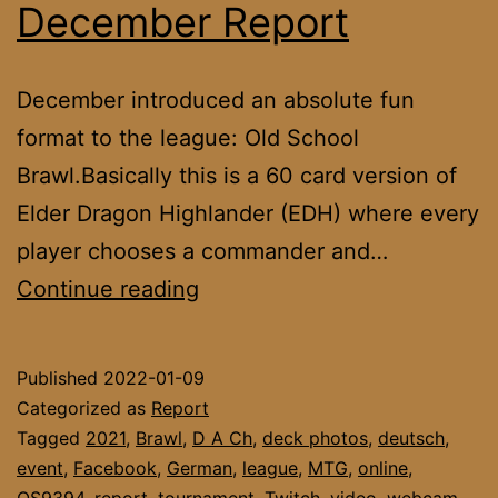
December Report
December introduced an absolute fun
format to the league: Old School
Brawl.Basically this is a 60 card version of
Elder Dragon Highlander (EDH) where every
player chooses a commander and…
DACH
Continue reading
League
December
Published
2022-01-09
Report
Categorized as
Report
Tagged
2021
,
Brawl
,
D A Ch
,
deck photos
,
deutsch
,
event
,
Facebook
,
German
,
league
,
MTG
,
online
,
OS9394
,
report
,
tournament
,
Twitch
,
video
,
webcam