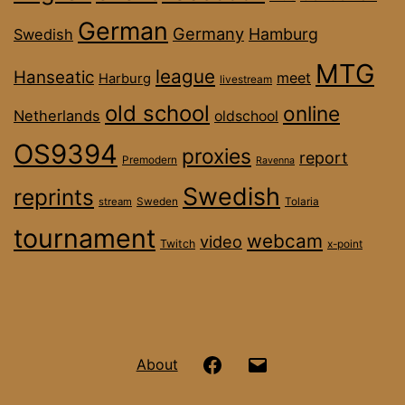
German
Germany
Hamburg
Swedish
MTG
league
Hanseatic
meet
Harburg
livestream
old school
online
Netherlands
oldschool
OS9394
proxies
report
Premodern
Ravenna
Swedish
reprints
stream
Sweden
Tolaria
tournament
webcam
video
Twitch
x-point
Hanseatic
Email
About