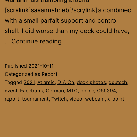
[scrylink]savannah:leb[/scrylink]’s combined
with a small parfait support and control
shell. I did worse than my deck could have,
DACH
…
Continue reading
League
September
Published
2021-10-11
Final
Categorized as
Report
Tagged
2021
,
Atlantic
,
D A Ch
,
deck photos
,
deutsch
,
event
,
Facebook
,
German
,
MTG
,
online
,
OS9394
,
report
,
tournament
,
Twitch
,
video
,
webcam
,
x-point