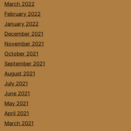
March 2022
February 2022
January 2022
December 2021
November 2021
October 2021
September 2021
August 2021
July 2021
June 2021
May 2021
April 2021
March 2021