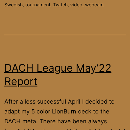
Swedish
,
tournament
,
Twitch
,
video
,
webcam
DACH League May’22
Report
After a less successful April I decided to
adapt my 5 color LionBurn deck to the
DACH meta. There have been always