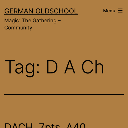
Skip
GERMAN OLDSCHOOL
Menu
to
Magic: The Gathering –
content
Community
Tag:
D A Ch
DACH, 7pts, A40