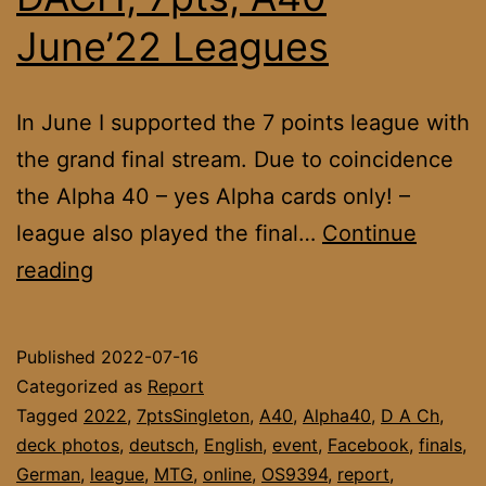
June’22 Leagues
In June I supported the 7 points league with
the grand final stream. Due to coincidence
the Alpha 40 – yes Alpha cards only! –
league also played the final…
Continue
DACH,
reading
7pts,
A40
Published
2022-07-16
June’22
Categorized as
Report
Leagues
Tagged
2022
,
7ptsSingleton
,
A40
,
Alpha40
,
D A Ch
,
deck photos
,
deutsch
,
English
,
event
,
Facebook
,
finals
,
German
,
league
,
MTG
,
online
,
OS9394
,
report
,