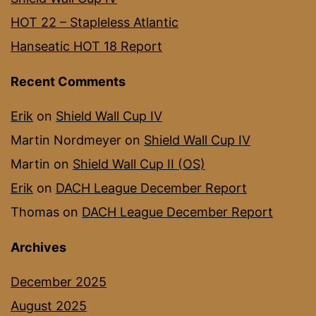
HOT 22 – Stapleless Atlantic
Hanseatic HOT 18 Report
Recent Comments
Erik
on
Shield Wall Cup IV
Martin Nordmeyer
on
Shield Wall Cup IV
Martin
on
Shield Wall Cup II (OS)
Erik
on
DACH League December Report
Thomas
on
DACH League December Report
Archives
December 2025
August 2025