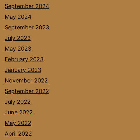
September 2024
May 2024
September 2023
July 2023
May 2023
February 2023
January 2023
November 2022
September 2022
July 2022
June 2022
May 2022
April 2022