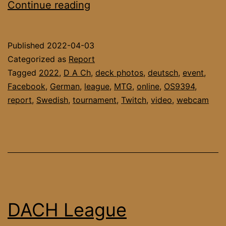
DACH
Continue reading
League
March’22
Published
2022-04-03
Report
Categorized as
Report
Tagged
2022
,
D A Ch
,
deck photos
,
deutsch
,
event
,
Facebook
,
German
,
league
,
MTG
,
online
,
OS9394
,
report
,
Swedish
,
tournament
,
Twitch
,
video
,
webcam
DACH League