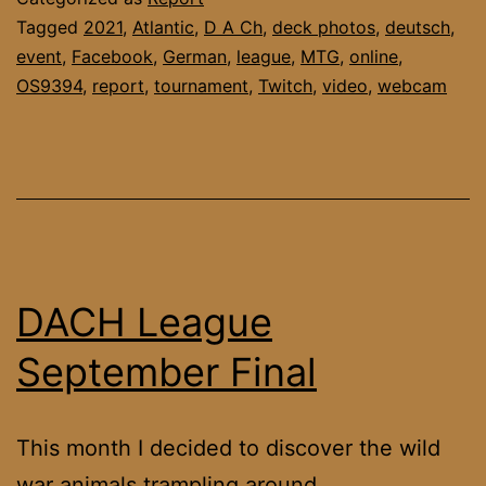
Tagged
2021
,
Atlantic
,
D A Ch
,
deck photos
,
deutsch
,
event
,
Facebook
,
German
,
league
,
MTG
,
online
,
OS9394
,
report
,
tournament
,
Twitch
,
video
,
webcam
DACH League
September Final
This month I decided to discover the wild
war animals trampling around