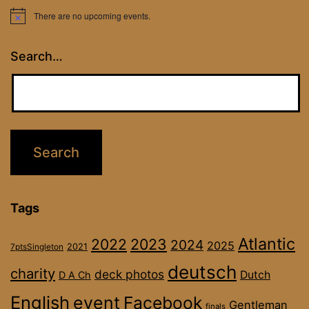
There are no upcoming events.
Notice
Search…
Tags
Atlantic
2022
2023
2024
2025
2021
7ptsSingleton
deutsch
charity
deck photos
Dutch
D A Ch
English
event
Facebook
Gentleman
finals