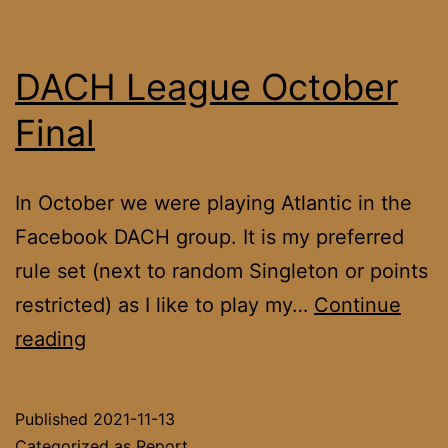
DACH League October
Final
In October we were playing Atlantic in the
Facebook DACH group. It is my preferred
rule set (next to random Singleton or points
restricted) as I like to play my…
Continue
DACH
reading
League
October
Published
2021-11-13
Final
Categorized as
Report