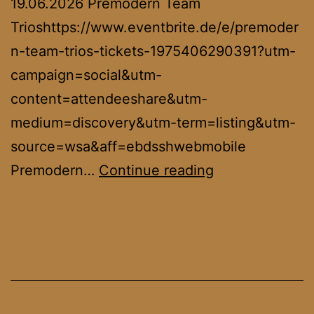
19.06.2026 Premodern Team
Trioshttps://www.eventbrite.de/e/premoder
n-team-trios-tickets-1975406290391?utm-
campaign=social&utm-
content=attendeeshare&utm-
medium=discovery&utm-term=listing&utm-
source=wsa&aff=ebdsshwebmobile
European
Premodern…
Continue reading
Oldschool
Championship
2026