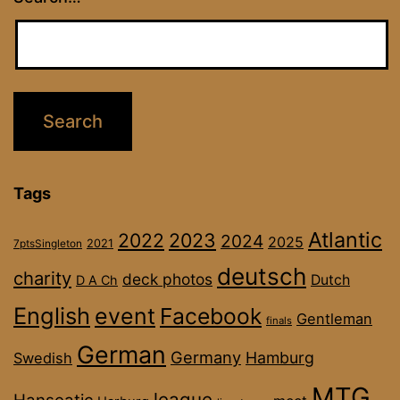
Tags
Atlantic
2022
2023
2024
2025
2021
7ptsSingleton
deutsch
charity
deck photos
Dutch
D A Ch
English
event
Facebook
Gentleman
finals
German
Germany
Hamburg
Swedish
MTG
league