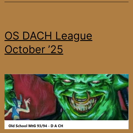
OS DACH League
October ’25