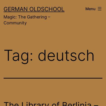
Skip
GERMAN OLDSCHOOL
Menu
to
Magic: The Gathering –
content
Community
Tag:
deutsch
The Library of Berlinia –