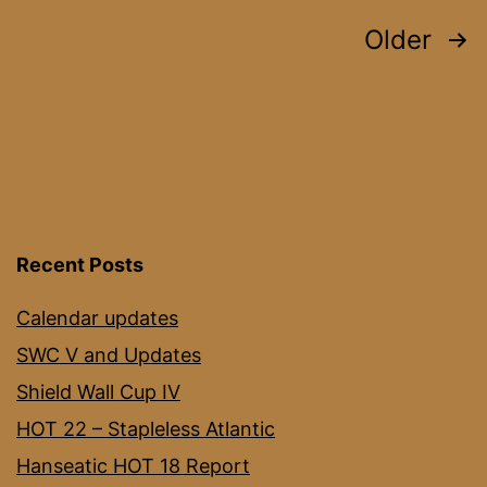
Posts
Older
pagination
Recent Posts
Calendar updates
SWC V and Updates
Shield Wall Cup IV
HOT 22 – Stapleless Atlantic
Hanseatic HOT 18 Report