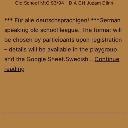
Old School MtG 93/94 - D A CH Juzam Djinn
*** Für alle deutschsprachigen! ***German
speaking old school league. The format will
be chosen by participants upon registration
– details will be available in the playgroup
and the Google Sheet.Swedish…
Continue
OS
reading
DACH
League
October
’25