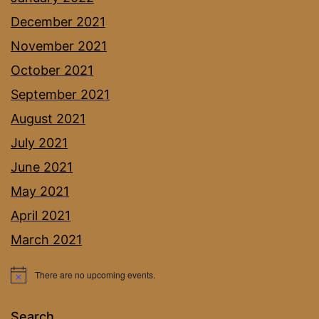
December 2021
November 2021
October 2021
September 2021
August 2021
July 2021
June 2021
May 2021
April 2021
March 2021
There are no upcoming events.
Notice
Search…