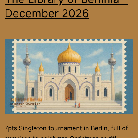
December 2026
7pts Singleton tournament in Berlin, full of