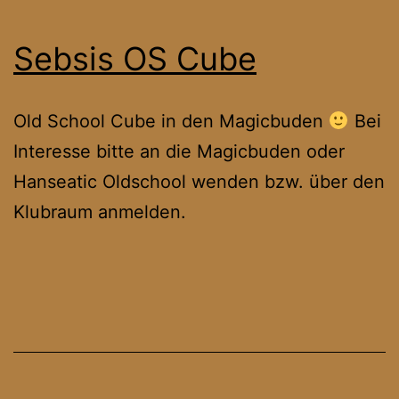
Sebsis OS Cube
Old School Cube in den Magicbuden
Bei
Interesse bitte an die Magicbuden oder
Hanseatic Oldschool wenden bzw. über den
Klubraum anmelden.