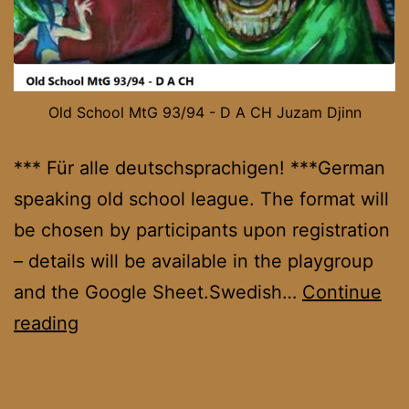
Old School MtG 93/94 - D A CH Juzam Djinn
*** Für alle deutschsprachigen! ***German
speaking old school league. The format will
be chosen by participants upon registration
– details will be available in the playgroup
and the Google Sheet.Swedish…
Continue
OS
reading
DACH
League