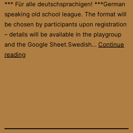
*** Für alle deutschsprachigen! ***German
speaking old school league. The format will
be chosen by participants upon registration
– details will be available in the playgroup
and the Google Sheet.Swedish…
Continue
OS
reading
DACH
League
September
’25