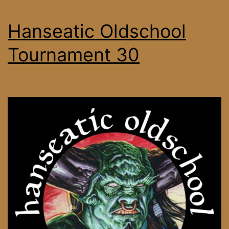
Hanseatic Oldschool
Tournament 30