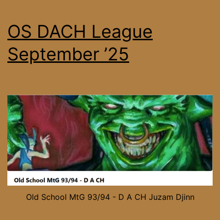
OS DACH League
September ’25
Old School MtG 93/94 - D A CH Juzam Djinn