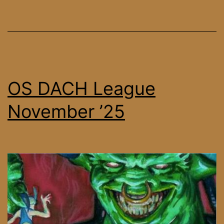
December
’25
OS DACH League
November ’25