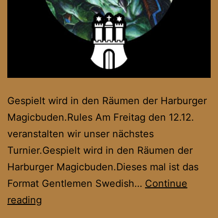
Gespielt wird in den Räumen der Harburger
Magicbuden.Rules Am Freitag den 12.12.
veranstalten wir unser nächstes
Turnier.Gespielt wird in den Räumen der
Harburger Magicbuden.Dieses mal ist das
Format Gentlemen Swedish…
Continue
Hanseatic
reading
Oldschool