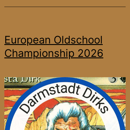
European Oldschool
Championship 2026