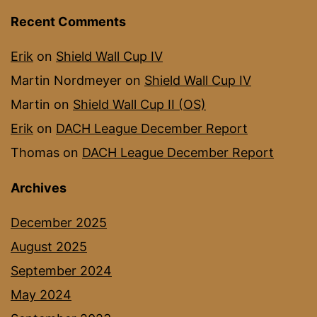
Recent Comments
Erik
on
Shield Wall Cup IV
Martin Nordmeyer
on
Shield Wall Cup IV
Martin
on
Shield Wall Cup II (OS)
Erik
on
DACH League December Report
Thomas
on
DACH League December Report
Archives
December 2025
August 2025
September 2024
May 2024