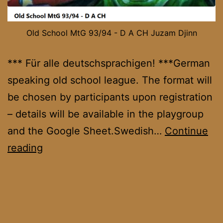
Old School MtG 93/94 - D A CH Juzam Djinn
*** Für alle deutschsprachigen! ***German
speaking old school league. The format will
be chosen by participants upon registration
– details will be available in the playgroup
and the Google Sheet.Swedish…
Continue
OS
reading
DACH
League
November
’25