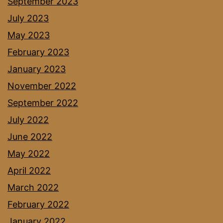
September 2023
July 2023
May 2023
February 2023
January 2023
November 2022
September 2022
July 2022
June 2022
May 2022
April 2022
March 2022
February 2022
January 2022