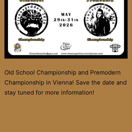
Old School Championship and Premodern
Championship in Vienna! Save the date and
stay tuned for more information!