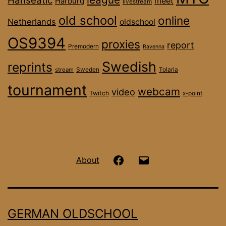
Hanseatic
meet
Harburg
livestream
old school
online
Netherlands
oldschool
OS9394
proxies
report
Premodern
Ravenna
Swedish
reprints
stream
Sweden
Tolaria
tournament
webcam
video
Twitch
x-point
Hanseatic
Email
About
OS
on
GERMAN OLDSCHOOL