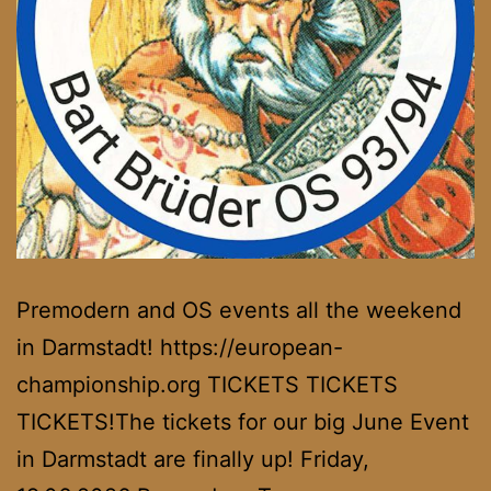
Premodern and OS events all the weekend
in Darmstadt! https://european-
championship.org TICKETS TICKETS
TICKETS!The tickets for our big June Event
in Darmstadt are finally up! Friday,