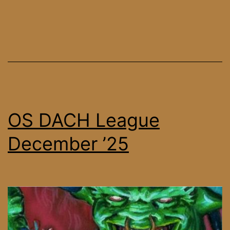
Tournament
30
OS DACH League
December ’25