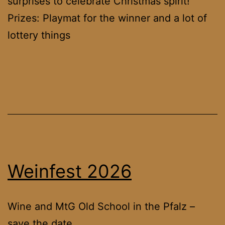
surprises to celebrate Christmas spirit!
Prizes: Playmat for the winner and a lot of
lottery things
Weinfest 2026
Wine and MtG Old School in the Pfalz –
save the date