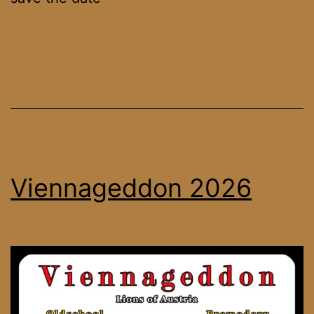
Viennageddon 2026