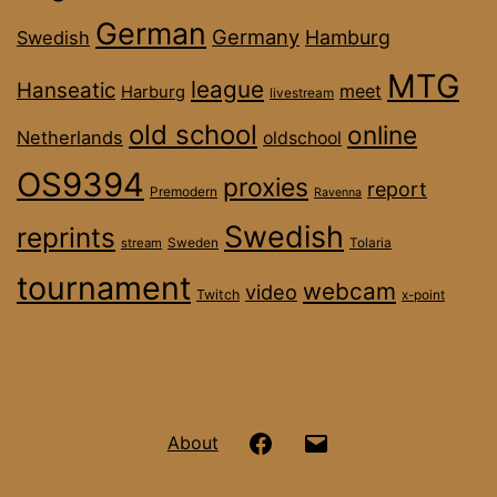
German
Germany
Hamburg
Swedish
MTG
league
Hanseatic
meet
Harburg
livestream
old school
online
Netherlands
oldschool
OS9394
proxies
report
Premodern
Ravenna
Swedish
reprints
stream
Sweden
Tolaria
tournament
webcam
video
Twitch
x-point
Hanseatic
Email
About
OS