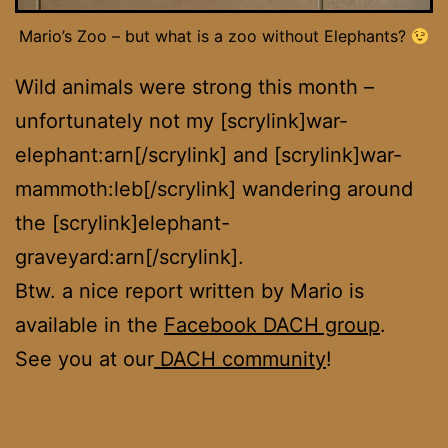
Mario’s Zoo – but what is a zoo without Elephants?
Wild animals were strong this month –
unfortunately not my [scrylink]war-
elephant:arn[/scrylink] and [scrylink]war-
mammoth:leb[/scrylink] wandering around
the [scrylink]elephant-
graveyard:arn[/scrylink].
Btw. a nice report written by Mario is
available in the
Facebook DACH group
.
See you at our
DACH community
!