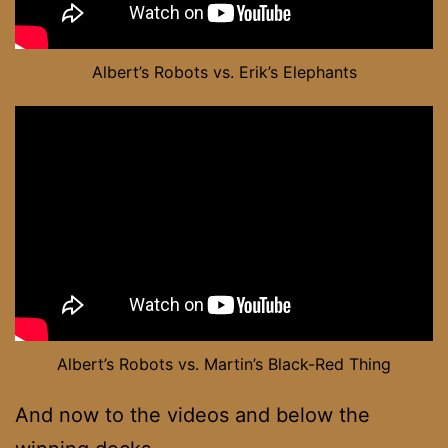
Albert’s Robots vs. Erik’s Elephants
Albert’s Robots vs. Martin’s Black-Red Thing
And now to the videos and below the