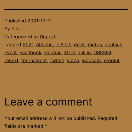
Published
2021-10-11
By
Erik
Categorized as
Report
Tagged
2021
,
Atlantic
,
D A Ch
,
deck photos
,
deutsch
,
event
,
Facebook
,
German
,
MTG
,
online
,
OS9394
,
report
,
tournament
,
Twitch
,
video
,
webcam
,
x-point
Leave a comment
Your email address will not be published.
Required
fields are marked
*