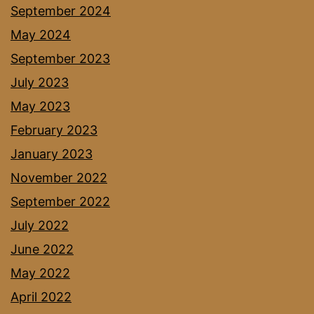
September 2024
May 2024
September 2023
July 2023
May 2023
February 2023
January 2023
November 2022
September 2022
July 2022
June 2022
May 2022
April 2022