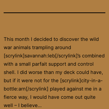
This month I decided to discover the wild
war animals trampling around
[scrylink]savannah:leb[/scrylink]’s combined
with a small parfait support and control
shell. I did worse than my deck could have,
but if it were not for the [scrylink]city-in-a-
bottle:arn[/scrylink] played against me in a
fierce way, I would have come out quite
well – I believe…