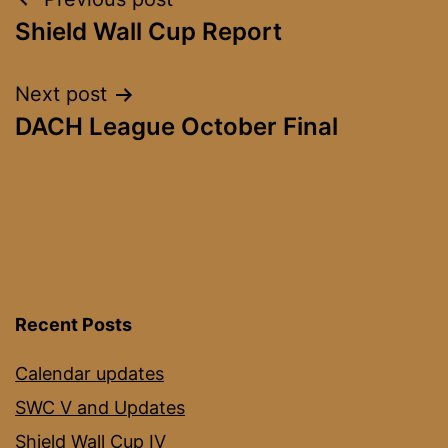
Post
Shield Wall Cup Report
navigation
Next post
DACH League October Final
Recent Posts
Calendar updates
SWC V and Updates
Shield Wall Cup IV