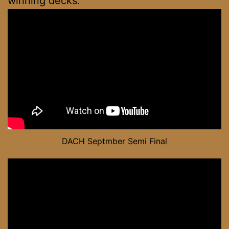
winning decks.
DACH Septmber Semi Final