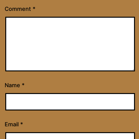
Comment
*
Name
*
Email
*