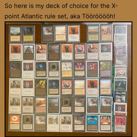
So here is my deck of choice for the X-
point Atlantic rule set, aka Töörööööh!