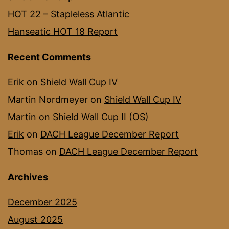
HOT 22 – Stapleless Atlantic
Hanseatic HOT 18 Report
Recent Comments
Erik
on
Shield Wall Cup IV
Martin Nordmeyer
on
Shield Wall Cup IV
Martin
on
Shield Wall Cup II (OS)
Erik
on
DACH League December Report
Thomas
on
DACH League December Report
Archives
December 2025
August 2025