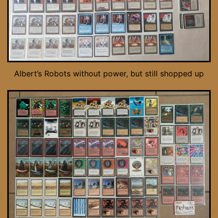
Albert’s Robots without power, but still shopped up