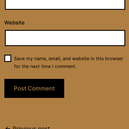
Website
Save my name, email, and website in this browser
for the next time I comment.
Previous post