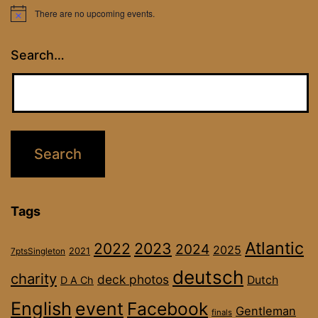
There are no upcoming events.
Notice
Search…
Tags
Atlantic
2022
2023
2024
2025
2021
7ptsSingleton
deutsch
charity
deck photos
Dutch
D A Ch
English
event
Facebook
Gentleman
finals