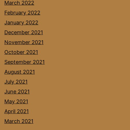
March 2022
February 2022
January 2022
December 2021
November 2021
October 2021
September 2021
August 2021
July 2021
June 2021
May 2021
April 2021
March 2021