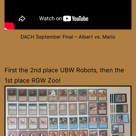
DACH September Final – Albert vs. Mario
First the 2nd place UBW Robots, then the
1st place RGW Zoo!