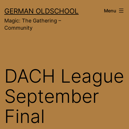
Skip
GERMAN OLDSCHOOL
Menu
to
Magic: The Gathering –
content
Community
DACH League
September
Final