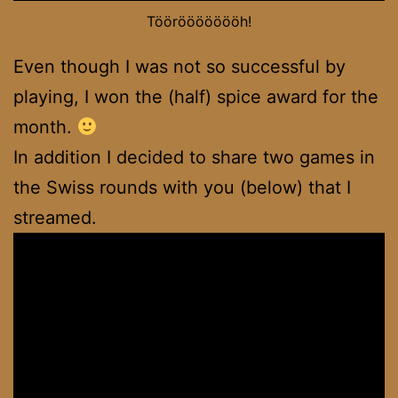
Tööröööööööh!
Even though I was not so successful by
playing, I won the (half) spice award for the
month.
In addition I decided to share two games in
the Swiss rounds with you (below) that I
streamed.