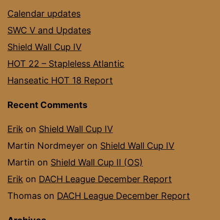
Calendar updates
SWC V and Updates
Shield Wall Cup IV
HOT 22 – Stapleless Atlantic
Hanseatic HOT 18 Report
Recent Comments
Erik
on
Shield Wall Cup IV
Martin Nordmeyer
on
Shield Wall Cup IV
Martin
on
Shield Wall Cup II (OS)
Erik
on
DACH League December Report
Thomas
on
DACH League December Report