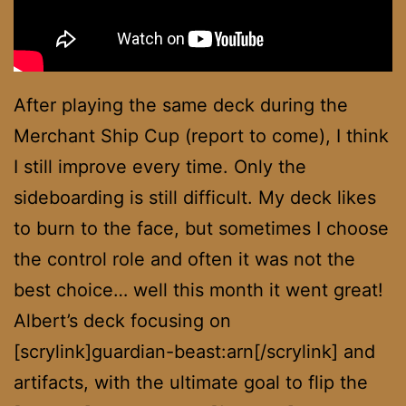
After playing the same deck during the
Merchant Ship Cup (report to come), I think
I still improve every time. Only the
sideboarding is still difficult. My deck likes
to burn to the face, but sometimes I choose
the control role and often it was not the
best choice… well this month it went great!
Albert’s deck focusing on
[scrylink]guardian-beast:arn[/scrylink] and
artifacts, with the ultimate goal to flip the