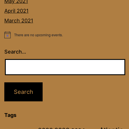
May 2021
April 2021
March 2021
There are no upcoming events.
Notice
Search…
Tags