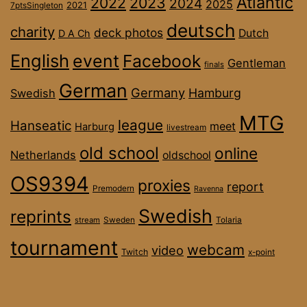
Atlantic
2022
2023
2024
2025
2021
7ptsSingleton
deutsch
charity
deck photos
Dutch
D A Ch
English
event
Facebook
Gentleman
finals
German
Germany
Hamburg
Swedish
MTG
league
Hanseatic
meet
Harburg
livestream
old school
online
Netherlands
oldschool
OS9394
proxies
report
Premodern
Ravenna
Swedish
reprints
stream
Sweden
Tolaria
tournament
webcam
video
Twitch
x-point