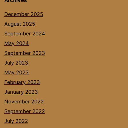
Archives
December 2025
August 2025
September 2024
May 2024
September 2023
July 2023
May 2023
February 2023
January 2023
November 2022
September 2022
July 2022