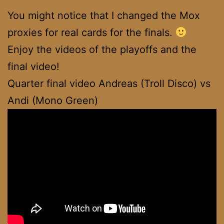
You might notice that I changed the Mox
proxies for real cards for the finals.
Enjoy the videos of the playoffs and the
final video!
Quarter final video Andreas (Troll Disco) vs
Andi (Mono Green)