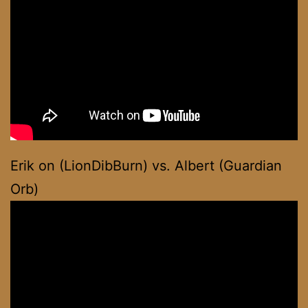
Erik on (LionDibBurn) vs. Albert (Guardian
Orb)