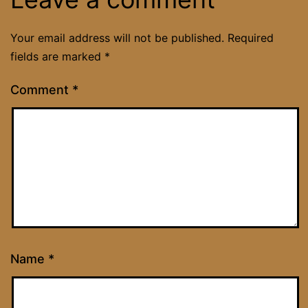
Your email address will not be published.
Required
fields are marked
*
Comment
*
Name
*