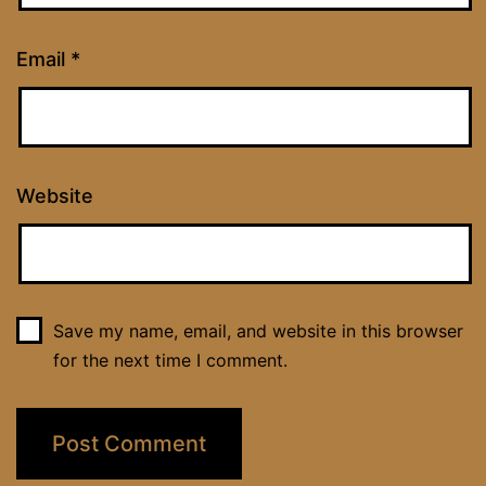
Email
*
Website
Save my name, email, and website in this browser
for the next time I comment.