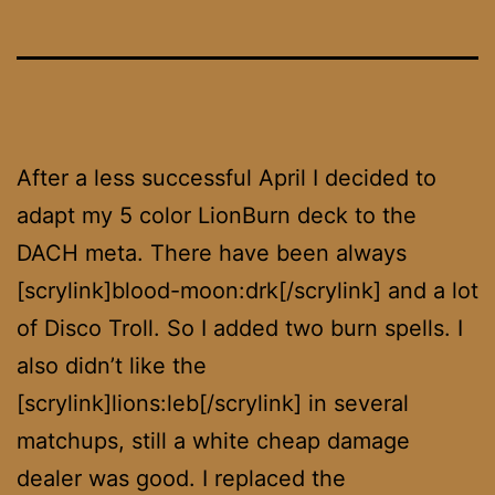
After a less successful April I decided to
adapt my 5 color LionBurn deck to the
DACH meta. There have been always
[scrylink]blood-moon:drk[/scrylink] and a lot
of Disco Troll. So I added two burn spells. I
also didn’t like the
[scrylink]lions:leb[/scrylink] in several
matchups, still a white cheap damage
dealer was good. I replaced the