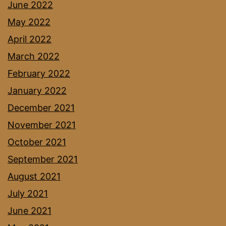
June 2022
May 2022
April 2022
March 2022
February 2022
January 2022
December 2021
November 2021
October 2021
September 2021
August 2021
July 2021
June 2021