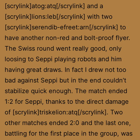
[scrylink]atog:atq[/scrylink] and a
[scrylink]lions:leb[/scrylink] with two
[scrylink]serendib-efreet:arn[/scrylink] to
have another non-red and bolt-proof flyer.
The Swiss round went really good, only
loosing to Seppi playing robots and him
having great draws. In fact I drew not too
bad against Seppi but in the end couldn’t
stabilize quick enough. The match ended
1:2 for Seppi, thanks to the direct damage
of [scrylink]triskelion:atq[/scrylink]. Two
other matches ended 2:0 and the last one,
battling for the first place in the group, was