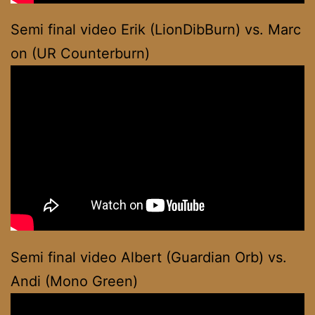
Semi final video Erik (LionDibBurn) vs. Marc
on (UR Counterburn)
Semi final video Albert (Guardian Orb) vs.
Andi (Mono Green)