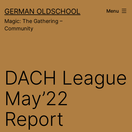
Skip
GERMAN OLDSCHOOL
Menu
to
Magic: The Gathering –
content
Community
DACH League
May’22
Report