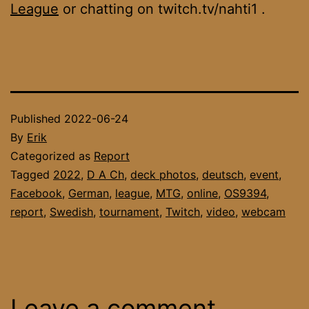
League
or chatting on twitch.tv/nahti1 .
Published
2022-06-24
By
Erik
Categorized as
Report
Tagged
2022
,
D A Ch
,
deck photos
,
deutsch
,
event
,
Facebook
,
German
,
league
,
MTG
,
online
,
OS9394
,
report
,
Swedish
,
tournament
,
Twitch
,
video
,
webcam
Leave a comment