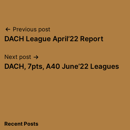
Post
Previous post
DACH League April’22 Report
navigation
Next post
DACH, 7pts, A40 June’22 Leagues
Recent Posts