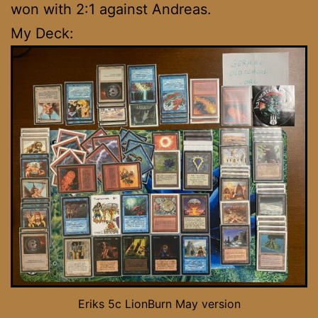
won with 2:1 against Andreas.
My Deck:
Eriks 5c LionBurn May version