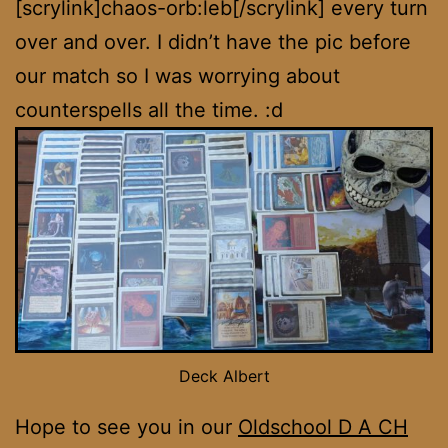
[scrylink]chaos-orb:leb[/scrylink] every turn
over and over. I didn’t have the pic before
our match so I was worrying about
counterspells all the time. :d
Deck Albert
Hope to see you in our
Oldschool D A CH