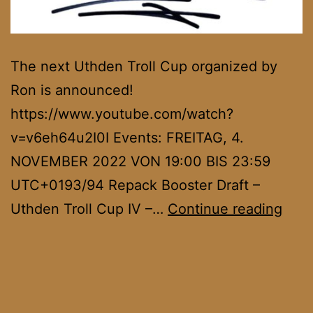
The next Uthden Troll Cup organized by
Ron is announced!
https://www.youtube.com/watch?
v=v6eh64u2I0I Events: FREITAG, 4.
NOVEMBER 2022 VON 19:00 BIS 23:59
UTC+0193/94 Repack Booster Draft –
Uth
Uthden Troll Cup IV –…
Continue reading
Troll
Cup
IV