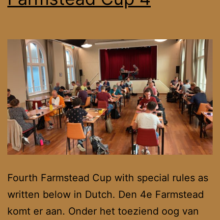
Fourth Farmstead Cup with special rules as
written below in Dutch. Den 4e Farmstead
komt er aan. Onder het toeziend oog van