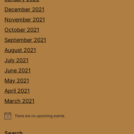
December 2021
November 2021
October 2021
September 2021
August 2021
July 2021
June 2021
May 2021
April 2021
March 2021
There are no upcoming events.
Notice
Search…