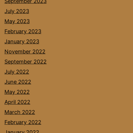
September 2023
July 2023
May 2023
February 2023
January 2023
November 2022
September 2022
July 2022
June 2022
May 2022
April 2022
March 2022
February 2022
January 2022