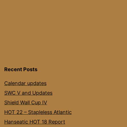
Recent Posts
Calendar updates
SWC V and Updates
Shield Wall Cup IV
HOT 22 – Stapleless Atlantic
Hanseatic HOT 18 Report