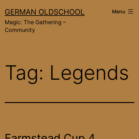
Skip
GERMAN OLDSCHOOL
Menu
to
Magic: The Gathering –
content
Community
Tag:
Legends
Farmstead Cup 4