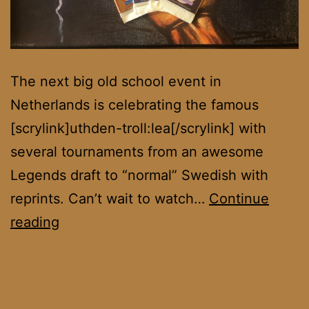
The next big old school event in
Netherlands is celebrating the famous
[scrylink]uthden-troll:lea[/scrylink] with
several tournaments from an awesome
Legends draft to “normal” Swedish with
reprints. Can’t wait to watch…
Continue
Uthden
reading
Troll
Cup
III