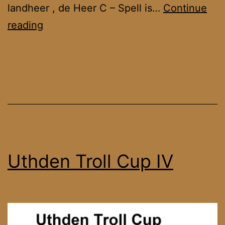
landheer , de Heer C – Spell is…
Continue
Farmstead
reading
Cup
4
Uthden Troll Cup IV