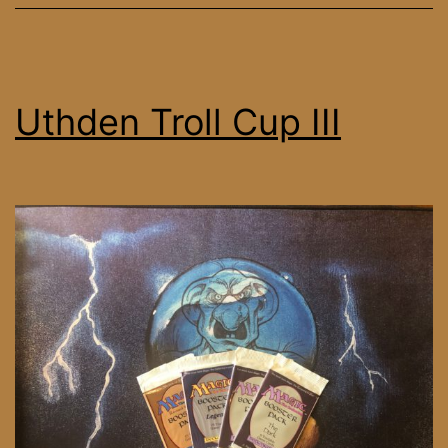
Uthden Troll Cup III