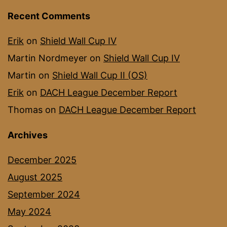
Recent Comments
Erik
on
Shield Wall Cup IV
Martin Nordmeyer
on
Shield Wall Cup IV
Martin
on
Shield Wall Cup II (OS)
Erik
on
DACH League December Report
Thomas
on
DACH League December Report
Archives
December 2025
August 2025
September 2024
May 2024