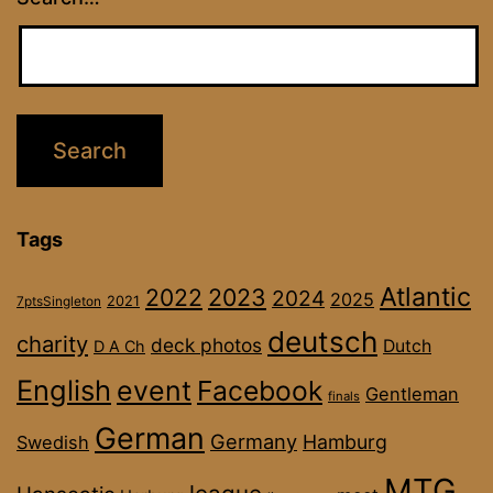
Tags
Atlantic
2022
2023
2024
2025
2021
7ptsSingleton
deutsch
charity
deck photos
Dutch
D A Ch
English
event
Facebook
Gentleman
finals
German
Germany
Hamburg
Swedish
MTG