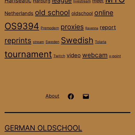
league
Hanseatic
meet
Harburg
livestream
old school
online
Netherlands
oldschool
OS9394
proxies
report
Premodern
Ravenna
Swedish
reprints
stream
Sweden
Tolaria
tournament
webcam
video
Twitch
x-point
Hanseatic
Email
About
OS
on
GERMAN OLDSCHOOL