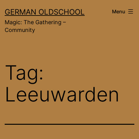
Skip
GERMAN OLDSCHOOL
Menu
to
Magic: The Gathering –
content
Community
Tag:
Leeuwarden