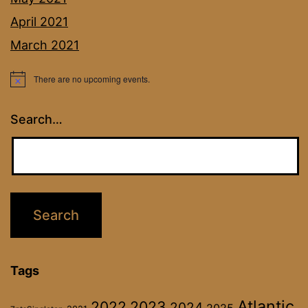
April 2021
March 2021
There are no upcoming events.
Notice
Search…
Tags
Atlantic
2022
2023
2024