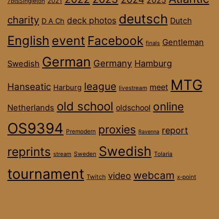
2025
2021
7ptsSingleton
deutsch
charity
deck photos
Dutch
D A Ch
English
event
Facebook
Gentleman
finals
German
Germany
Hamburg
Swedish
MTG
league
Hanseatic
meet
Harburg
livestream
old school
online
Netherlands
oldschool
OS9394
proxies
report
Premodern
Ravenna
Swedish
reprints
stream
Sweden
Tolaria
tournament
webcam
video
Twitch
x-point