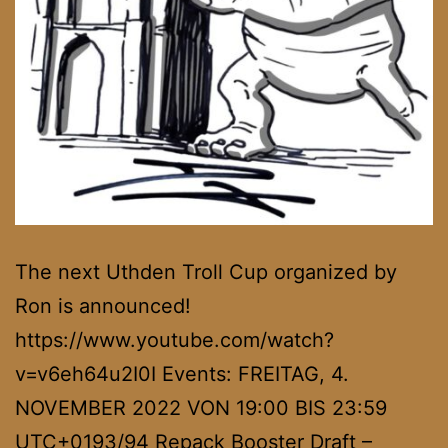
The next Uthden Troll Cup organized by
Ron is announced!
https://www.youtube.com/watch?
v=v6eh64u2I0I Events: FREITAG, 4.
NOVEMBER 2022 VON 19:00 BIS 23:59
UTC+0193/94 Repack Booster Draft –