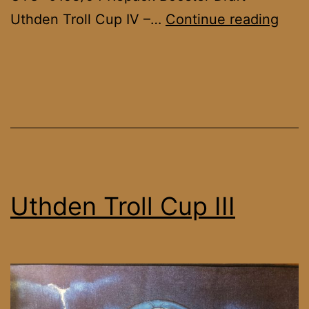
Uth
Uthden Troll Cup IV –…
Continue reading
Troll
Cup
IV
Uthden Troll Cup III