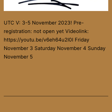
UTC V: 3-5 November 2023! Pre-
registration: not open yet Videolink:
https://youtu.be/v6eh64u2I0I Friday
November 3 Saturday November 4 Sunday
November 5