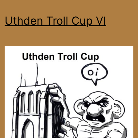
Uthden Troll Cup VI