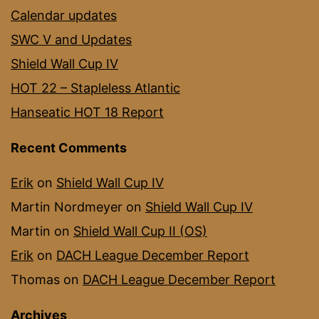
Calendar updates
SWC V and Updates
Shield Wall Cup IV
HOT 22 – Stapleless Atlantic
Hanseatic HOT 18 Report
Recent Comments
Erik
on
Shield Wall Cup IV
Martin Nordmeyer
on
Shield Wall Cup IV
Martin
on
Shield Wall Cup II (OS)
Erik
on
DACH League December Report
Thomas
on
DACH League December Report
Archives