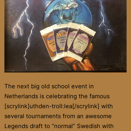
The next big old school event in
Netherlands is celebrating the famous
[scrylink]uthden-troll:lea[/scrylink] with
several tournaments from an awesome
Legends draft to “normal” Swedish with