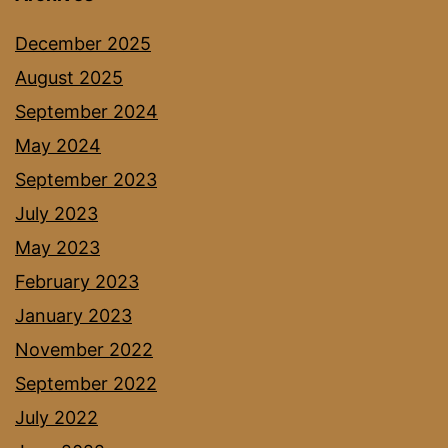
December 2025
August 2025
September 2024
May 2024
September 2023
July 2023
May 2023
February 2023
January 2023
November 2022
September 2022
July 2022