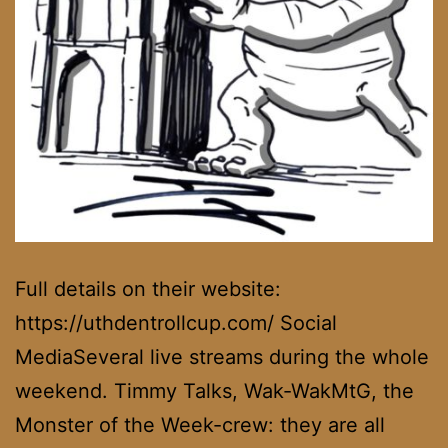
Full details on their website:
https://uthdentrollcup.com/ Social
MediaSeveral live streams during the whole
weekend. Timmy Talks, Wak-WakMtG, the
Monster of the Week-crew: they are all