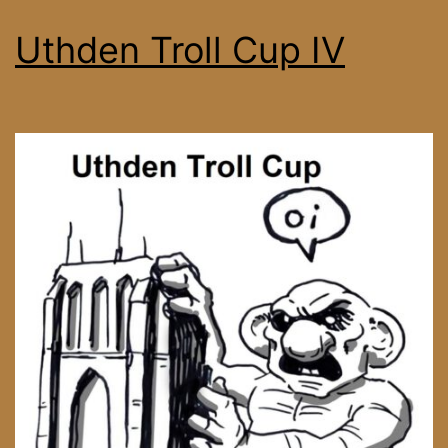
Uthden Troll Cup IV