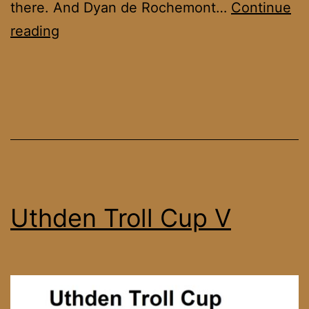
there. And Dyan de Rochemont…
Continue
Uthden
reading
Troll
Cup
VI
Uthden Troll Cup V