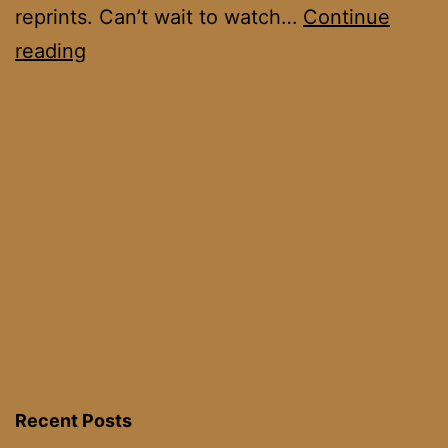
reprints. Can’t wait to watch…
Continue
Uthden
reading
Troll
Cup
III
Recent Posts