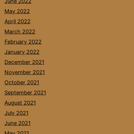
June 2022
May 2022
April 2022
March 2022
February 2022
January 2022
December 2021
November 2021
October 2021
September 2021
August 2021
July 2021
June 2021
May 2021