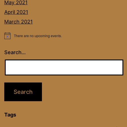
May 2021
April 2021
March 2021
There are no upcoming events.
Notice
Search…
Tags