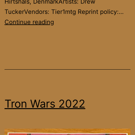
Hirtshals, DenmarkArtists: Drew
TuckerVendors: Tier1mtg Reprint policy:…
Tron
Continue reading
Wars
2023
Tron Wars 2022