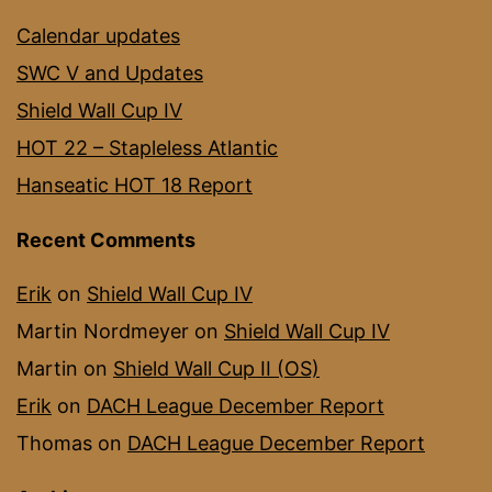
Calendar updates
SWC V and Updates
Shield Wall Cup IV
HOT 22 – Stapleless Atlantic
Hanseatic HOT 18 Report
Recent Comments
Erik
on
Shield Wall Cup IV
Martin Nordmeyer
on
Shield Wall Cup IV
Martin
on
Shield Wall Cup II (OS)
Erik
on
DACH League December Report
Thomas
on
DACH League December Report