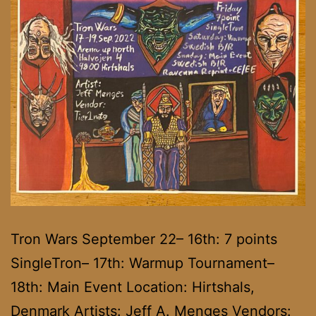
Tron Wars September 22– 16th: 7 points
SingleTron– 17th: Warmup Tournament–
18th: Main Event Location: Hirtshals,
Denmark Artists: Jeff A. Menges Vendors: