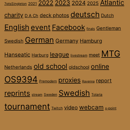
Atlantic
2022
2023
2024
2025
2021
7ptsSingleton
deutsch
charity
deck photos
Dutch
D A Ch
English
event
Facebook
Gentleman
finals
German
Germany
Hamburg
Swedish
MTG
league
Hanseatic
meet
Harburg
livestream
old school
online
Netherlands
oldschool
OS9394
proxies
report
Premodern
Ravenna
Swedish
reprints
stream
Sweden
Tolaria
tournament
webcam
video
Twitch
x-point