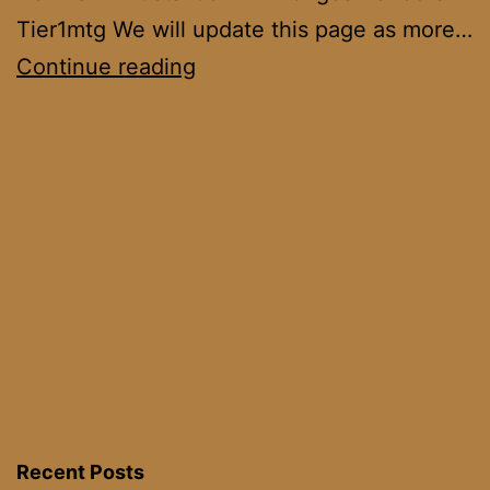
Tier1mtg We will update this page as more…
Tron
Continue reading
Wars
2022
Recent Posts