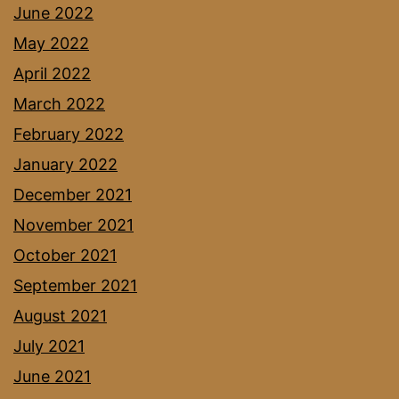
June 2022
May 2022
April 2022
March 2022
February 2022
January 2022
December 2021
November 2021
October 2021
September 2021
August 2021
July 2021
June 2021