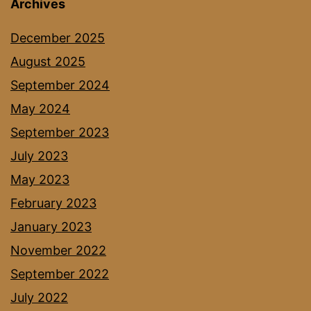
Archives
December 2025
August 2025
September 2024
May 2024
September 2023
July 2023
May 2023
February 2023
January 2023
November 2022
September 2022
July 2022