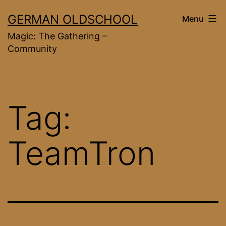
Skip
GERMAN OLDSCHOOL
Menu
to
Magic: The Gathering –
content
Community
Tag:
TeamTron