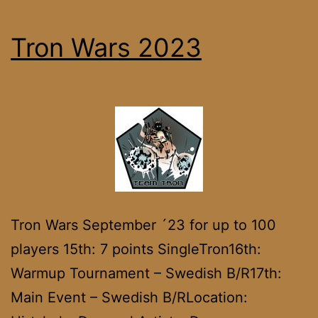
Tron Wars 2023
Tron Wars September ´23 for up to 100
players 15th: 7 points SingleTron16th:
Warmup Tournament – Swedish B/R17th:
Main Event – Swedish B/RLocation: