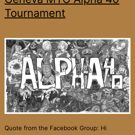
Tournament
Quote from the Facebook Group: Hi