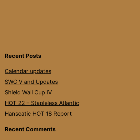
Recent Posts
Calendar updates
SWC V and Updates
Shield Wall Cup IV
HOT 22 – Stapleless Atlantic
Hanseatic HOT 18 Report
Recent Comments