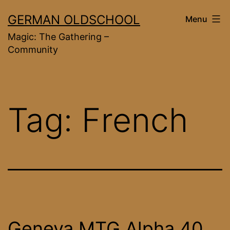
Skip
GERMAN OLDSCHOOL
Menu
to
Magic: The Gathering –
content
Community
Tag:
French
Geneva MTG Alpha 40