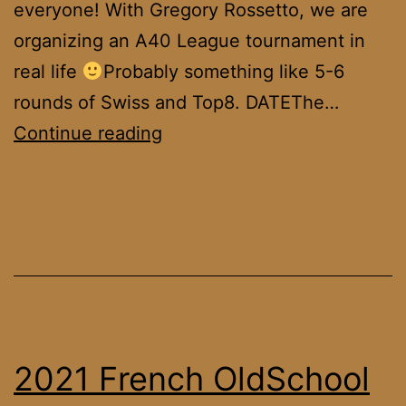
everyone! With Gregory Rossetto, we are
organizing an A40 League tournament in
real life
Probably something like 5-6
rounds of Swiss and Top8. DATEThe…
Geneva
Continue reading
MTG
Alpha
40
Tournament
2021 French OldSchool