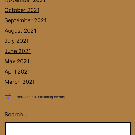
October 2021
September 2021
August 2021
July 2021
June 2021
May 2021
April 2021
March 2021
There are no upcoming events.
Notice
Search…