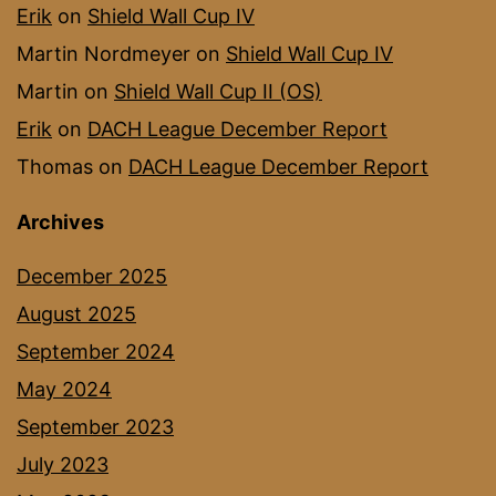
Erik
on
Shield Wall Cup IV
Martin Nordmeyer
on
Shield Wall Cup IV
Martin
on
Shield Wall Cup II (OS)
Erik
on
DACH League December Report
Thomas
on
DACH League December Report
Archives
December 2025
August 2025
September 2024
May 2024
September 2023
July 2023