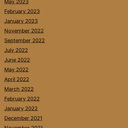
May 2023
February 2023
January 2023
November 2022
September 2022
July 2022
June 2022
May 2022
April 2022
March 2022
February 2022
January 2022
December 2021
November 2021