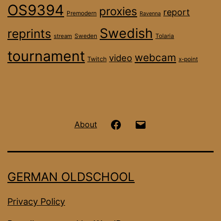
OS9394
proxies
report
Premodern
Ravenna
Swedish
reprints
stream
Sweden
Tolaria
tournament
webcam
video
Twitch
x-point
Hanseatic
Email
About
OS
on
GERMAN OLDSCHOOL
Facebook
Privacy Policy