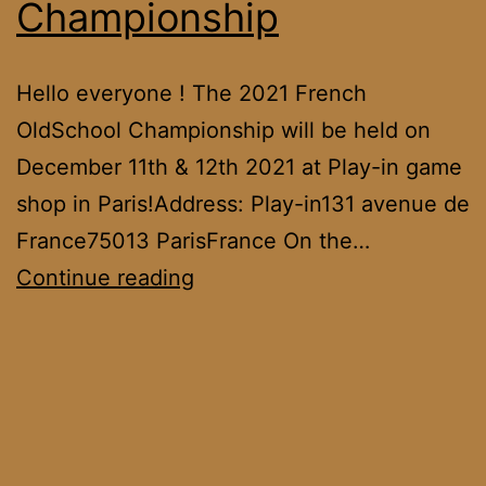
Championship
Hello everyone ! The 2021 French
OldSchool Championship will be held on
December 11th & 12th 2021 at Play-in game
shop in Paris!Address: Play-in131 avenue de
France75013 ParisFrance On the…
2021
Continue reading
French
OldSchool
Championship