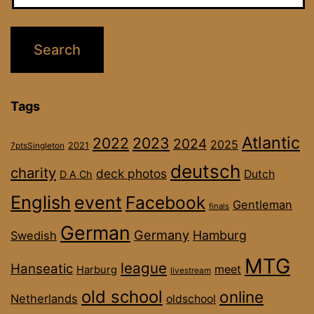
Tags
Atlantic
2022
2023
2024
2025
2021
7ptsSingleton
deutsch
charity
deck photos
Dutch
D A Ch
English
event
Facebook
Gentleman
finals
German
Germany
Hamburg
Swedish
MTG
league
Hanseatic
meet
Harburg
livestream
old school
online
Netherlands
oldschool