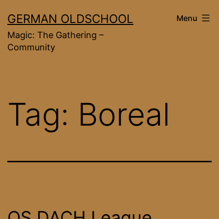
Skip
GERMAN OLDSCHOOL
Menu
to
Magic: The Gathering –
content
Community
Tag:
Boreal
OS DACH League