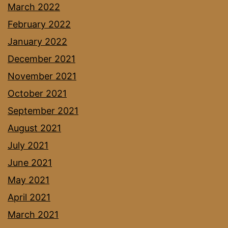
March 2022
February 2022
January 2022
December 2021
November 2021
October 2021
September 2021
August 2021
July 2021
June 2021
May 2021
April 2021
March 2021