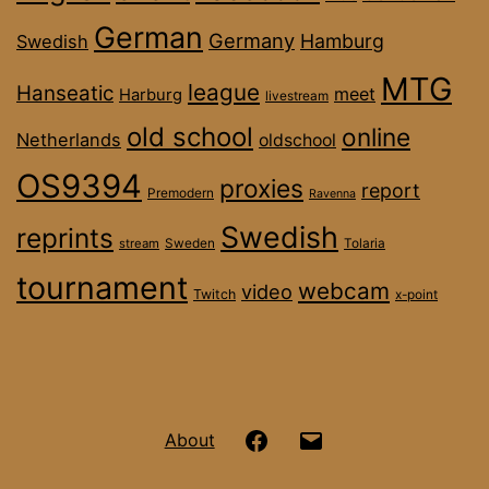
German
Germany
Hamburg
Swedish
MTG
league
Hanseatic
meet
Harburg
livestream
old school
online
Netherlands
oldschool
OS9394
proxies
report
Premodern
Ravenna
Swedish
reprints
stream
Sweden
Tolaria
tournament
webcam
video
Twitch
x-point
Hanseatic
Email
About