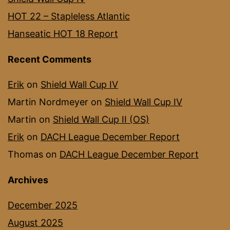
HOT 22 – Stapleless Atlantic
Hanseatic HOT 18 Report
Recent Comments
Erik
on
Shield Wall Cup IV
Martin Nordmeyer
on
Shield Wall Cup IV
Martin
on
Shield Wall Cup II (OS)
Erik
on
DACH League December Report
Thomas
on
DACH League December Report
Archives
December 2025
August 2025