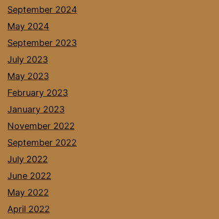
September 2024
May 2024
September 2023
July 2023
May 2023
February 2023
January 2023
November 2022
September 2022
July 2022
June 2022
May 2022
April 2022