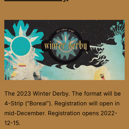
The 2023 Winter Derby. The format will be
4-Strip (“Boreal”). Registration will open in
mid-December. Registration opens 2022-
12-15.