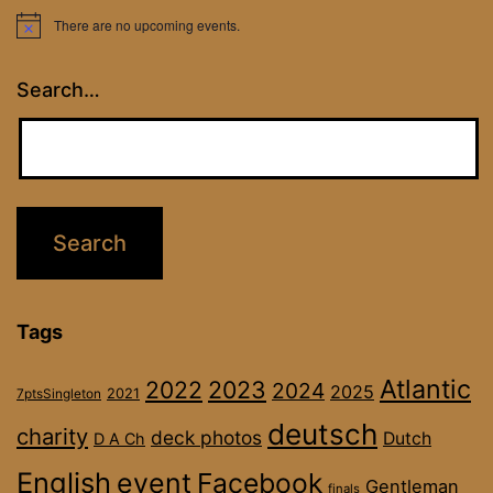
There are no upcoming events.
Notice
Search…
Tags
Atlantic
2022
2023
2024
2025
2021
7ptsSingleton
deutsch
charity
deck photos
Dutch
D A Ch
English
event
Facebook
Gentleman
finals