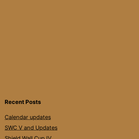
2021
Recent Posts
Calendar updates
SWC V and Updates
Shield Wall Cup IV