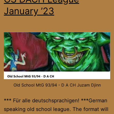
January ’23
Old School MtG 93/94 - D A CH Juzam Djinn
*** Für alle deutschsprachigen! ***German
speaking old school league. The format will