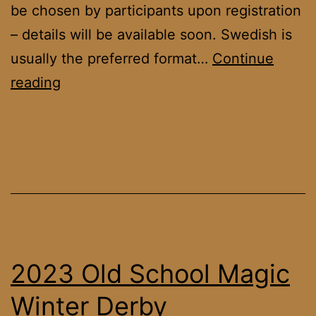
be chosen by participants upon registration
– details will be available soon. Swedish is
usually the preferred format…
Continue
OS
reading
DACH
League
January
’23
2023 Old School Magic
Winter Derby