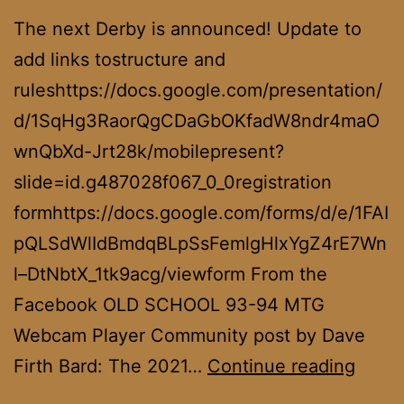
The next Derby is announced! Update to
add links tostructure and
ruleshttps://docs.google.com/presentation/
d/1SqHg3RaorQgCDaGbOKfadW8ndr4maO
wnQbXd-Jrt28k/mobilepresent?
slide=id.g487028f067_0_0registration
formhttps://docs.google.com/forms/d/e/1FAI
pQLSdWlIdBmdqBLpSsFemlgHlxYgZ4rE7Wn
l–DtNbtX_1tk9acg/viewform From the
Facebook OLD SCHOOL 93-94 MTG
Webcam Player Community post by Dave
Summ
Firth Bard: The 2021…
Continue reading
Derb