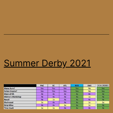
Summer Derby 2021