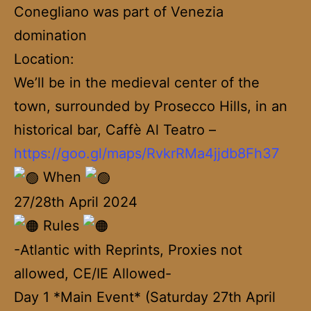
Conegliano was part of Venezia
domination
Location:
We’ll be in the medieval center of the
town, surrounded by Prosecco Hills, in an
historical bar, Caffè Al Teatro –
https://goo.gl/maps/RvkrRMa4jjdb8Fh37
When
27/28th April 2024
Rules
-Atlantic with Reprints, Proxies not
allowed, CE/IE Allowed-
Day 1 *Main Event* (Saturday 27th April