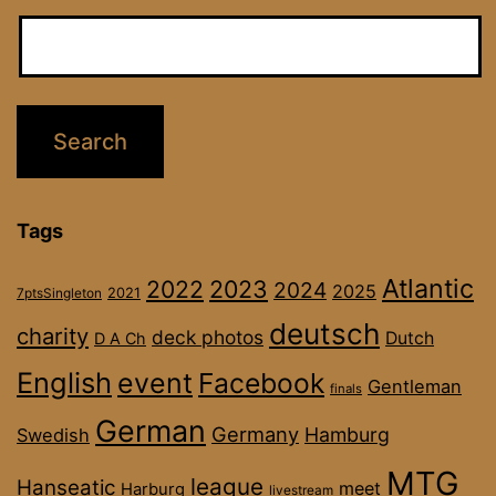
Tags
Atlantic
2022
2023
2024
2025
2021
7ptsSingleton
deutsch
charity
deck photos
Dutch
D A Ch
English
event
Facebook
Gentleman
finals
German
Germany
Hamburg
Swedish
MTG
league
Hanseatic
meet
Harburg
livestream