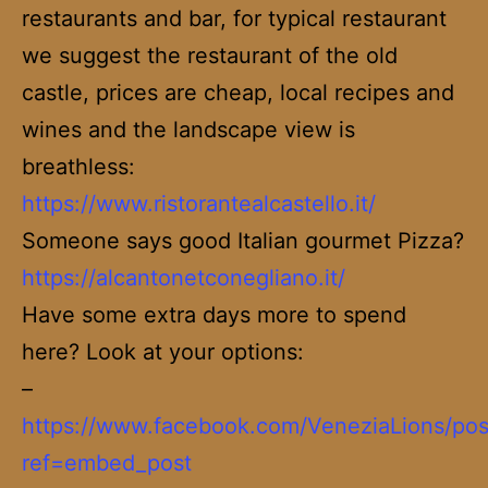
restaurants and bar, for typical restaurant
we suggest the restaurant of the old
castle, prices are cheap, local recipes and
wines and the landscape view is
breathless:
https://www.ristorantealcastello.it/
Someone says good Italian gourmet Pizza?
https://alcantonetconegliano.it/
Have some extra days more to spend
here? Look at your options:
–
https://www.facebook.com/VeneziaLions/po
ref=embed_post