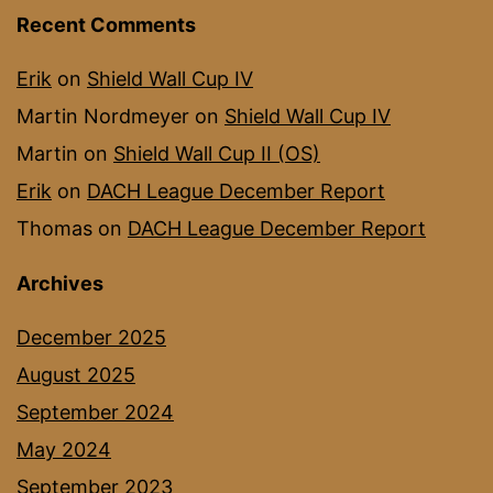
Recent Comments
Erik
on
Shield Wall Cup IV
Martin Nordmeyer
on
Shield Wall Cup IV
Martin
on
Shield Wall Cup II (OS)
Erik
on
DACH League December Report
Thomas
on
DACH League December Report
Archives
December 2025
August 2025
September 2024
May 2024
September 2023