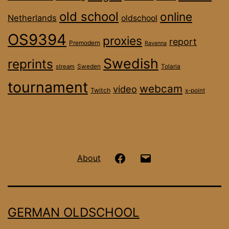
old school
online
Netherlands
oldschool
OS9394
proxies
report
Premodern
Ravenna
Swedish
reprints
stream
Sweden
Tolaria
tournament
webcam
video
Twitch
x-point
Hanseatic
Email
About
OS
on
GERMAN OLDSCHOOL