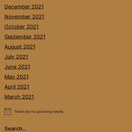
December 2021
November 2021
October 2021
September 2021
August 2021
July 2021
June 2021
May 2021
April 2021
March 2021
There are no upcoming events.
Notice
Search…