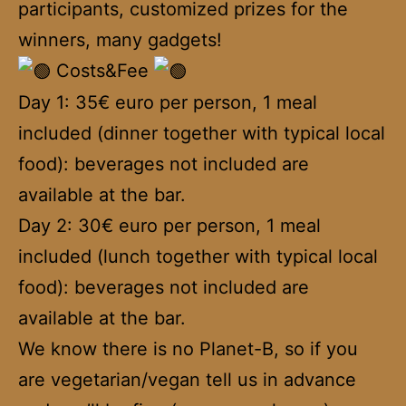
participants, customized prizes for the
winners, many gadgets!
Costs&Fee
Day 1: 35€ euro per person, 1 meal
included (dinner together with typical local
food): beverages not included are
available at the bar.
Day 2: 30€ euro per person, 1 meal
included (lunch together with typical local
food): beverages not included are
available at the bar.
We know there is no Planet-B, so if you
are vegetarian/vegan tell us in advance