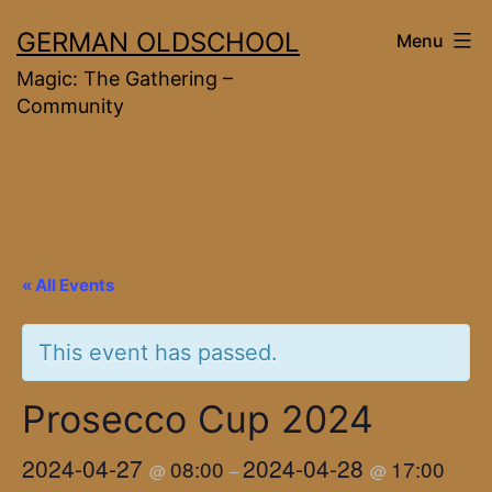
Skip
GERMAN OLDSCHOOL
Menu
to
Magic: The Gathering –
content
Community
« All Events
This event has passed.
Prosecco Cup 2024
2024-04-27
2024-04-28
08:00
17:00
@
–
@