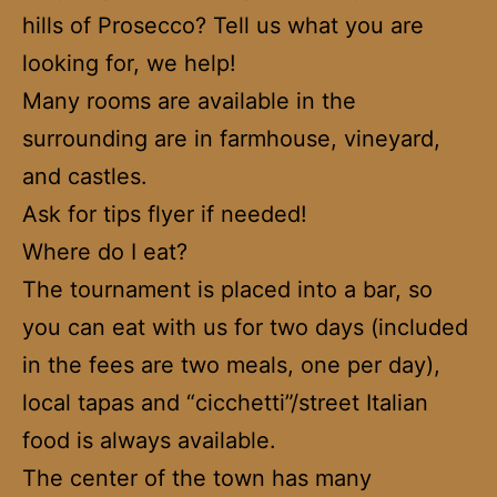
hills of Prosecco? Tell us what you are
looking for, we help!
Many rooms are available in the
surrounding are in farmhouse, vineyard,
and castles.
Ask for tips flyer if needed!
Where do I eat?
The tournament is placed into a bar, so
you can eat with us for two days (included
in the fees are two meals, one per day),
local tapas and “cicchetti”/street Italian
food is always available.
The center of the town has many