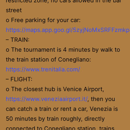
restricted zone, no cars allowed in the bar
street
o Free parking for your car:
https://maps.app.goo.gl/5zyjNoMxSRFFzmkp
– TRAIN:
o The tournament is 4 minutes by walk to
the train station of Conegliano:
https://www.trenitalia.com/
– FLIGHT:
o The closest hub is Venice Airport,
https://www.veneziaairport.it/
, then you
can catch a train or rent a car, Venezia is
50 minutes by train roughly, directly
connected to Conegliano station, trains