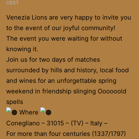
CEST
Venezia Lions are very happy to invite you
to the event of our joyful community!
The event you were waiting for without
knowing it.
Join us for two days of matches
surrounded by hills and history, local food
and wines for an unforgettable spring
weekend in friendship slinging Oooooold
spells
Where
Conegliano – 31015 – (TV) – Italy –
For more than four centuries (1337/1797)