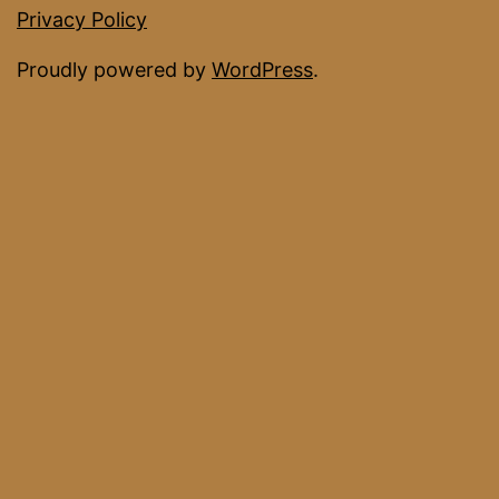
Facebook
Privacy Policy
Proudly powered by
WordPress
.