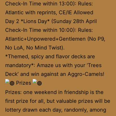
Check-In Time within 13:00): Rules:
Atlantic with reprints, CE/IE Allowed
Day 2 *Lions Day* (Sunday 28th April
Check-In Time within 10:00): Rules:
Atlantic+Unpowered+Gentlemen (No P9,
No LoA, No Mind Twist).
*Themed, spicy and flavor decks are
mandatory*: Amaze us with your ‘Trees
Deck’ and win against an Aggro-Camels!
Prizes
Prizes: one weekend in friendship is the
first prize for all, but valuable prizes will be
lottery drawn each day, randomly, among