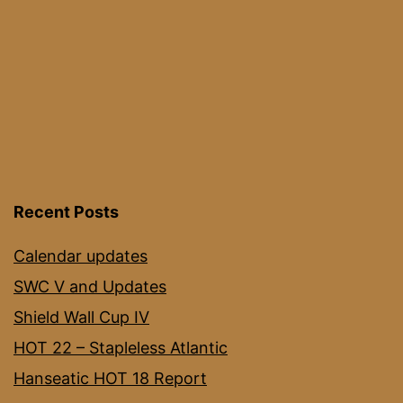
Recent Posts
Calendar updates
SWC V and Updates
Shield Wall Cup IV
HOT 22 – Stapleless Atlantic
Hanseatic HOT 18 Report