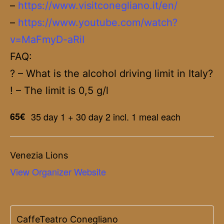
–
https://www.visitconegliano.it/en/
–
https://www.youtube.com/watch?
v=MaFmyD-aRiI
FAQ:
? – What is the alcohol driving limit in Italy?
! – The limit is 0,5 g/l
65€
35 day 1 + 30 day 2 incl. 1 meal each
Venezia Lions
View Organizer Website
CaffeTeatro Conegliano