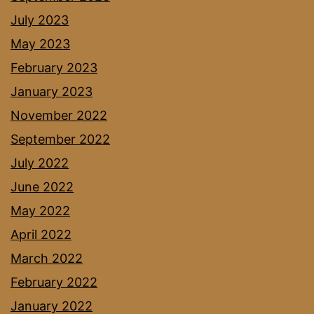
July 2023
May 2023
February 2023
January 2023
November 2022
September 2022
July 2022
June 2022
May 2022
April 2022
March 2022
February 2022
January 2022