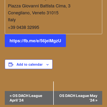
Piazza Giovanni Battista Cima, 3
Conegliano
,
Veneto
31015
Italy
+39 0438 32995
https://fb.me/e/56jeiMgzU
Add to calendar
Event
«
OS DACH League
OS DACH League May
April ’24
’24
»
Navigation