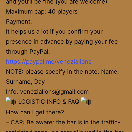
and you’ll be fine (you are welcome)
Maximum cap: 40 players
Payment:
It helps us a lot if you confirm your
presence in advance by paying your fee
through PayPal:
https://paypal.me/venezialions
NOTE: please specify in the note: Name,
Surname, Day
Info: venezialions@gmail.com
LOGISTIC INFO & FAQ
How can I get there?
– CAR: Be aware: the bar is in the traffic-