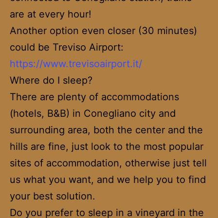
are at every hour!
Another option even closer (30 minutes)
could be Treviso Airport:
https://www.trevisoairport.it/
Where do I sleep?
There are plenty of accommodations
(hotels, B&B) in Conegliano city and
surrounding area, both the center and the
hills are fine, just look to the most popular
sites of accommodation, otherwise just tell
us what you want, and we help you to find
your best solution.
Do you prefer to sleep in a vineyard in the