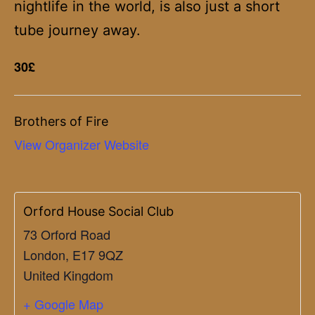
nightlife in the world, is also just a short
tube journey away.
30£
Brothers of Fire
View Organizer Website
Orford House Social Club
73 Orford Road
London
,
E17 9QZ
United Kingdom
+ Google Map