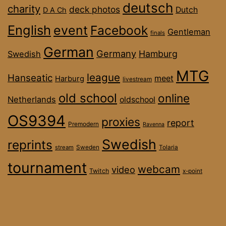
deutsch
charity
deck photos
Dutch
D A Ch
English
event
Facebook
Gentleman
finals
German
Germany
Hamburg
Swedish
MTG
league
Hanseatic
meet
Harburg
livestream
old school
online
Netherlands
oldschool
OS9394
proxies
report
Premodern
Ravenna
Swedish
reprints
stream
Sweden
Tolaria
tournament
webcam
video
Twitch
x-point