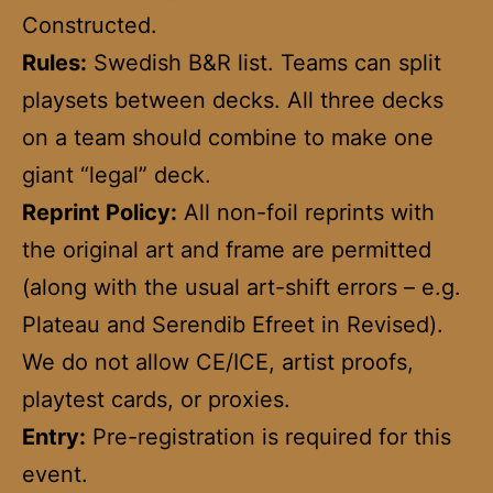
Constructed.
Rules:
Swedish B&R list. Teams can split
playsets between decks. All three decks
on a team should combine to make one
giant “legal” deck.
Reprint Policy:
All non-foil reprints with
the original art and frame are permitted
(along with the usual art-shift errors – e.g.
Plateau and Serendib Efreet in Revised).
We do not allow CE/ICE, artist proofs,
playtest cards, or proxies.
Entry:
Pre-registration is required for this
event.