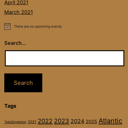
April 2021
March 2021
There are no upcoming events.
Notice
Search…
Tags
Atlantic
2022
2023
2024
2025
2021
7ptsSingleton