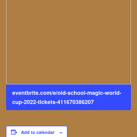
eventbrite.com/e/old-school-magic-world-
cup-2022-tickets-411670386207
Add to calendar