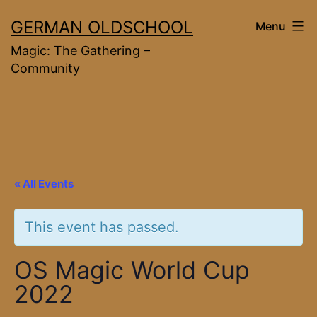
Skip
GERMAN OLDSCHOOL
Menu
to
Magic: The Gathering –
content
Community
« All Events
This event has passed.
OS Magic World Cup
2022