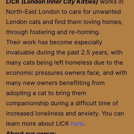
LICK (London Inner City Kitties)
works in
North-East London to care for unwanted
London cats and find them loving homes,
through fostering and re-homing.
Their work has become especially
invaluable during the past 2.5 years, with
many cats being left homeless due to the
economic pressures owners face, and with
many new owners benefitting from
adopting a cat to bring them
companionship during a difficult time of
increased loneliness and anxiety. You can
learn more about LICK
here
.
About our venue: