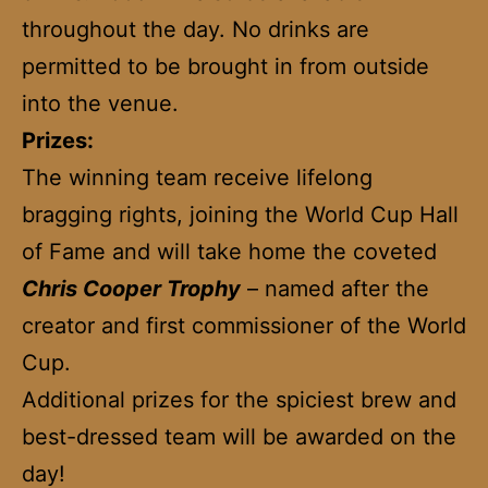
throughout the day. No drinks are
permitted to be brought in from outside
into the venue.
Prizes:
The winning team receive lifelong
bragging rights, joining the World Cup Hall
of Fame and will take home the coveted
Chris Cooper Trophy
– named after the
creator and first commissioner of the World
Cup.
Additional prizes for the spiciest brew and
best-dressed team will be awarded on the
day!