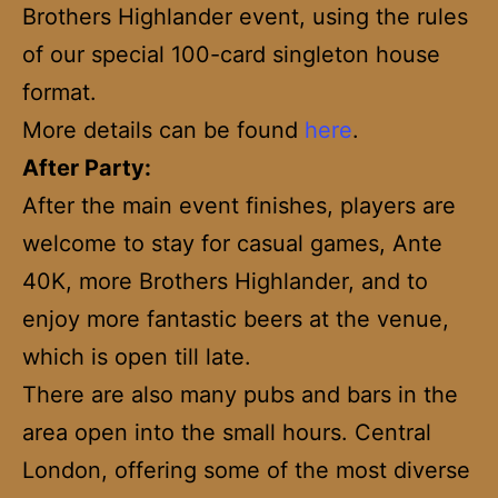
Brothers Highlander event, using the rules
of our special 100-card singleton house
format.
More details can be found
here
.
After Party:
After the main event finishes, players are
welcome to stay for casual games, Ante
40K, more Brothers Highlander, and to
enjoy more fantastic beers at the venue,
which is open till late.
There are also many pubs and bars in the
area open into the small hours. Central
London, offering some of the most diverse