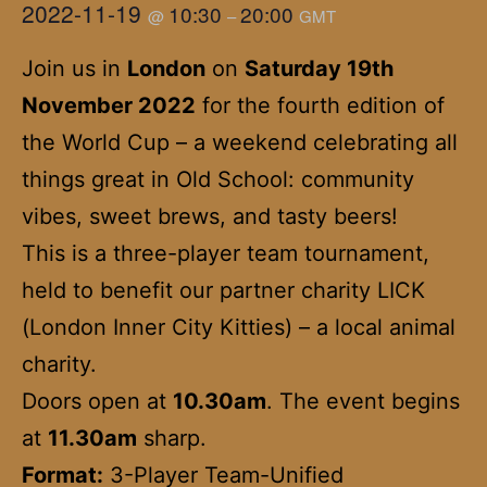
2022-11-19
10:30
20:00
@
–
GMT
Join us in
London
on
Saturday 19th
November 2022
for the fourth edition of
the World Cup – a weekend celebrating all
things great in Old School: community
vibes, sweet brews, and tasty beers!
This is a three-player team tournament,
held to benefit our partner charity LICK
(London Inner City Kitties) – a local animal
charity.
Doors open at
10.30am
. The event begins
at
11.30am
sharp.
Format:
3-Player Team-Unified