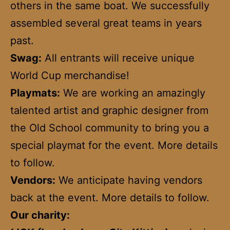
others in the same boat. We successfully
assembled several great teams in years
past.
Swag:
All entrants will receive unique
World Cup merchandise!
Playmats:
We are working an amazingly
talented artist and graphic designer from
the Old School community to bring you a
special playmat for the event. More details
to follow.
Vendors:
We anticipate having vendors
back at the event. More details to follow.
Our charity: