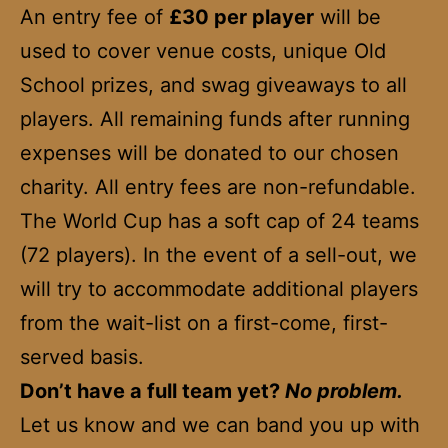
An entry fee of
£30 per player
will be
used to cover venue costs, unique Old
School prizes, and swag giveaways to all
players. All remaining funds after running
expenses will be donated to our chosen
charity. All entry fees are non-refundable.
The World Cup has a soft cap of 24 teams
(72 players). In the event of a sell-out, we
will try to accommodate additional players
from the wait-list on a first-come, first-
served basis.
Don’t have a full team yet?
No problem.
Let us know and we can band you up with