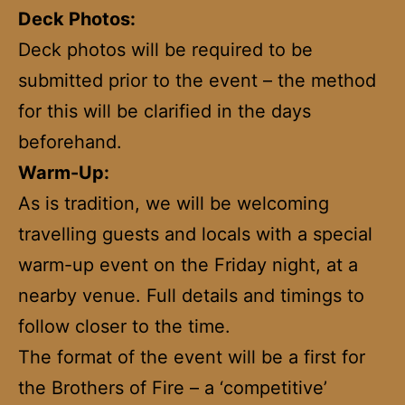
Deck Photos:
Deck photos will be required to be
submitted prior to the event – the method
for this will be clarified in the days
beforehand.
Warm-Up:
As is tradition, we will be welcoming
travelling guests and locals with a special
warm-up event on the Friday night, at a
nearby venue. Full details and timings to
follow closer to the time.
The format of the event will be a first for
the Brothers of Fire – a ‘competitive’