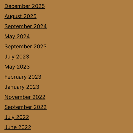
December 2025
August 2025
September 2024
May 2024
September 2023
July 2023
May 2023
February 2023
January 2023
November 2022
September 2022
July 2022
June 2022