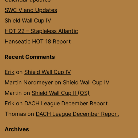
SWC V and Updates
Shield Wall Cup IV
HOT 22 – Stapleless Atlantic
Hanseatic HOT 18 Report
Recent Comments
Erik
on
Shield Wall Cup IV
Martin Nordmeyer
on
Shield Wall Cup IV
Martin
on
Shield Wall Cup II (OS)
Erik
on
DACH League December Report
Thomas
on
DACH League December Report
Archives