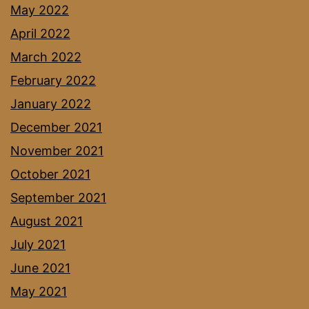
May 2022
April 2022
March 2022
February 2022
January 2022
December 2021
November 2021
October 2021
September 2021
August 2021
July 2021
June 2021
May 2021