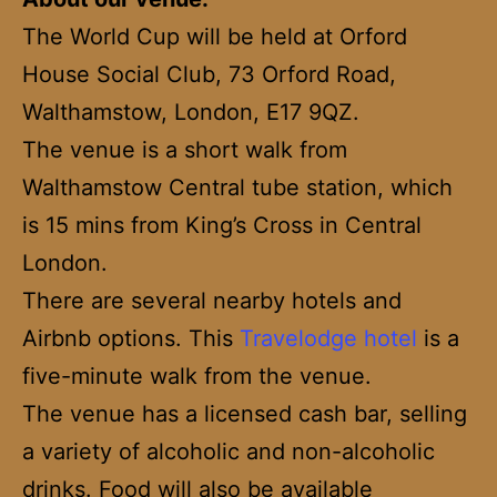
The World Cup will be held at Orford
House Social Club, 73 Orford Road,
Walthamstow, London, E17 9QZ.
The venue is a short walk from
Walthamstow Central tube station, which
is 15 mins from King’s Cross in Central
London.
There are several nearby hotels and
Airbnb options. This
Travelodge hotel
is a
five-minute walk from the venue.
The venue has a licensed cash bar, selling
a variety of alcoholic and non-alcoholic
drinks. Food will also be available