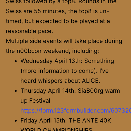
Swiss followed by a top8. Rounds in the
Swiss are 55 minutes, the top8 is un-
timed, but expected to be played at a
reasonable pace.
Multiple side events will take place during
the n00bcon weekend, including:
Wednesday April 13th: Something
(more information to come). I’ve
heard whispers about ALICE.
Thursday April 14th: SiaB00rg warm
up Festival
https://form.123formbuilder.com/60732
Friday April 15th: THE ANTE 40K
WORLD CHAMPIONSHIPS