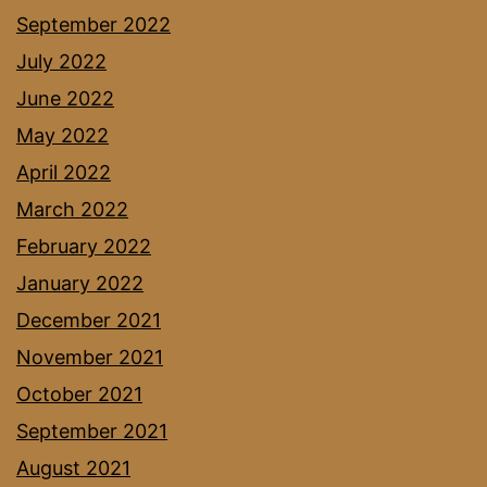
September 2022
July 2022
June 2022
May 2022
April 2022
March 2022
February 2022
January 2022
December 2021
November 2021
October 2021
September 2021
August 2021