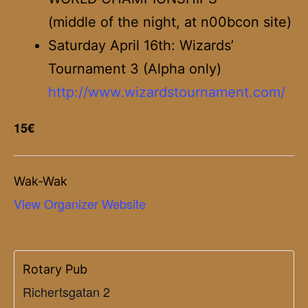
(middle of the night, at n00bcon site)
Saturday April 16th: Wizards’
Tournament 3 (Alpha only)
http://www.wizardstournament.com/
15€
Wak-Wak
View Organizer Website
Rotary Pub
Richertsgatan 2