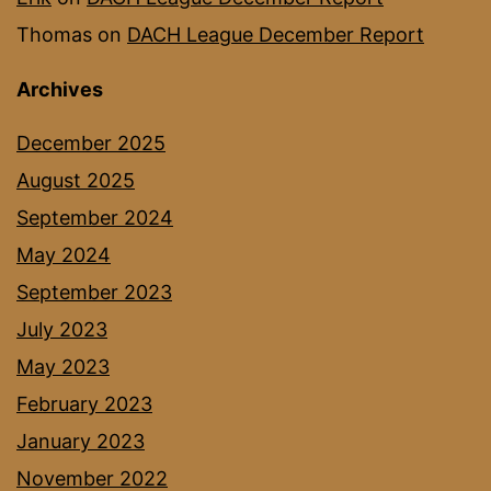
Thomas
on
DACH League December Report
Archives
December 2025
August 2025
September 2024
May 2024
September 2023
July 2023
May 2023
February 2023
January 2023
November 2022