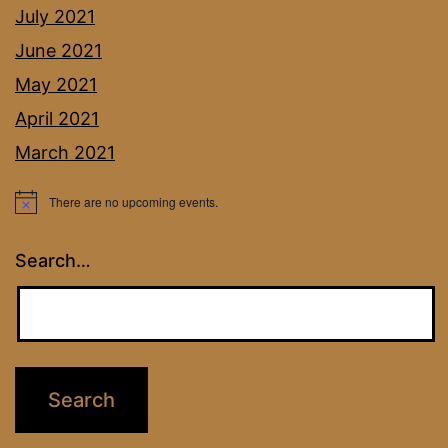
July 2021
June 2021
May 2021
April 2021
March 2021
There are no upcoming events.
Notice
Search…