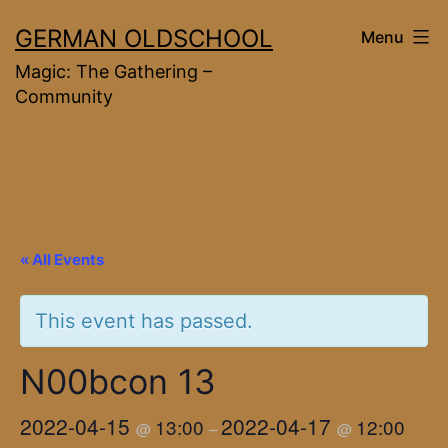
Skip
GERMAN OLDSCHOOL
Menu
to
Magic: The Gathering –
content
Community
« All Events
This event has passed.
N00bcon 13
2022-04-15
2022-04-17
13:00
12:00
@
–
@