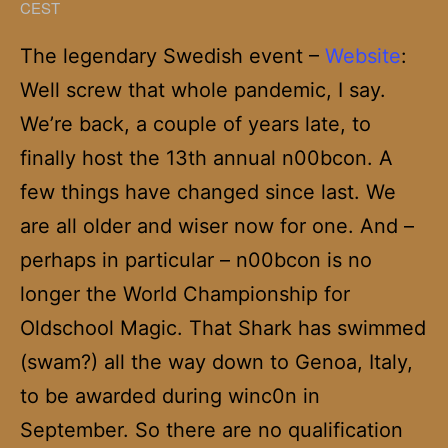
CEST
The legendary Swedish event –
Website
:
Well screw that whole pandemic, I say.
We’re back, a couple of years late, to
finally host the 13th annual n00bcon. A
few things have changed since last. We
are all older and wiser now for one. And –
perhaps in particular – n00bcon is no
longer the World Championship for
Oldschool Magic. That Shark has swimmed
(swam?) all the way down to Genoa, Italy,
to be awarded during winc0n in
September. So there are no qualification