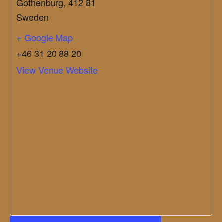
Gothenburg
,
412 81
Sweden
+ Google Map
+46 31 20 88 20
View Venue Website