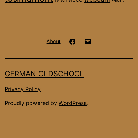
Twitch
x-point
Hanseatic
Email
About
OS
on
GERMAN OLDSCHOOL
Facebook
Privacy Policy
Proudly powered by
WordPress
.