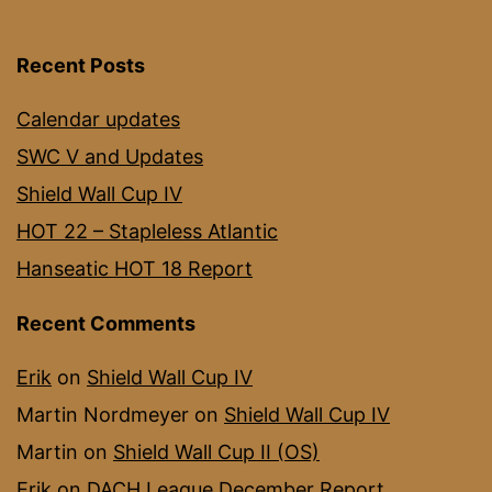
Recent Posts
Calendar updates
SWC V and Updates
Shield Wall Cup IV
HOT 22 – Stapleless Atlantic
Hanseatic HOT 18 Report
Recent Comments
Erik
on
Shield Wall Cup IV
Martin Nordmeyer
on
Shield Wall Cup IV
Martin
on
Shield Wall Cup II (OS)
Erik
on
DACH League December Report