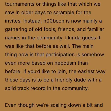
tournaments or things like that which we
saw in older days to scramble for the
invites. Instead, n00bcon is now mainly a
gathering of old fools, friends, and familiar
names in the community. I kinda guess it
was like that before as well. The main
thing now is that participation is somehow
even more based on nepotism than
before. If you’d like to join, the easiest way
these days is to be a friendly dude with a
solid track record in the community.
Even though we’re scaling down a bit and