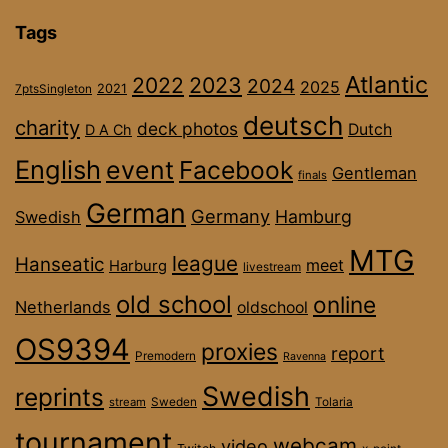
Tags
Atlantic
2022
2023
2024
2025
2021
7ptsSingleton
deutsch
charity
deck photos
Dutch
D A Ch
English
event
Facebook
Gentleman
finals
German
Germany
Hamburg
Swedish
MTG
league
Hanseatic
meet
Harburg
livestream
old school
online
Netherlands
oldschool
OS9394
proxies
report
Premodern
Ravenna
Swedish
reprints
stream
Sweden
Tolaria
tournament
webcam
video