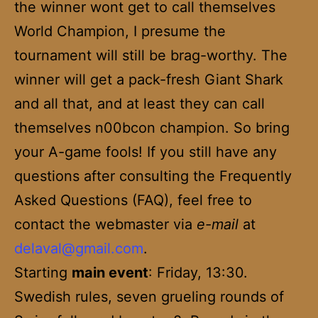
the winner wont get to call themselves
World Champion, I presume the
tournament will still be brag-worthy. The
winner will get a pack-fresh Giant Shark
and all that, and at least they can call
themselves n00bcon champion. So bring
your A-game fools! If you still have any
questions after consulting the Frequently
Asked Questions (FAQ), feel free to
contact the webmaster via
e-mail
at
delaval@gmail.com
.
Starting
main event
: Friday, 13:30.
Swedish rules, seven grueling rounds of